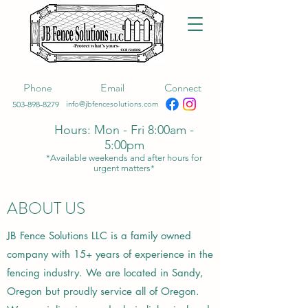
Phone
Email
Connect
503-898-8279
info@jbfencesolutions.com
Hours: Mon - Fri 8:00am -
5:00pm
*Available weekends and after hours for
urgent matters*
ABOUT US
JB Fence Solutions LLC is a family owned
company with 15+ years of experience in the
fencing industry. We are located in Sandy,
Oregon but proudly service all of Oregon.