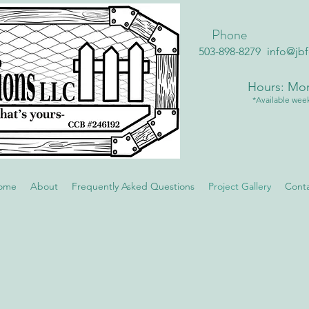
Phone
503-898-8279
info@jb
Hours: Mon
*Available week
ome
About
Frequently Asked Questions
Project Gallery
Cont
Vinyl