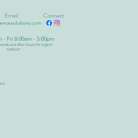
Email
Connect
fencesolutions.com
 - Fri 8:00am - 5:00pm
ends and after hours for urgent
matters*
act